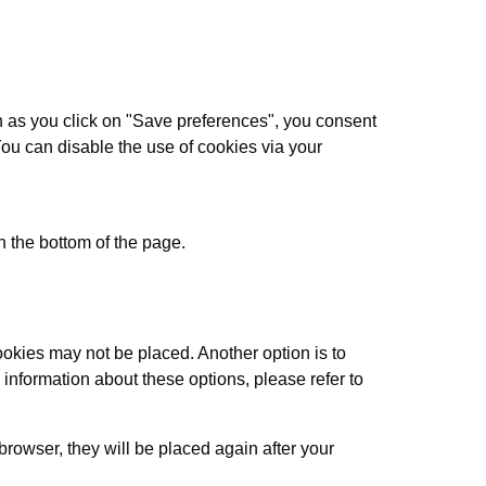
on as you click on "Save preferences", you consent
You can disable the use of cookies via your
 the bottom of the page.
ookies may not be placed. Another option is to
information about these options, please refer to
browser, they will be placed again after your