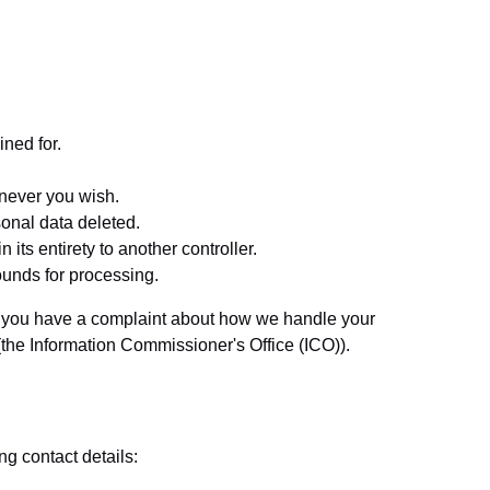
ined for.
enever you wish.
sonal data deleted.
 its entirety to another controller.
rounds for processing.
. If you have a complaint about how we handle your
 (the Information Commissioner's Office (ICO)).
g contact details: