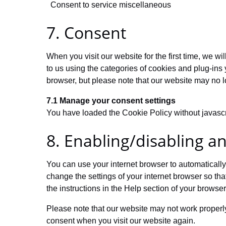
Consent to service miscellaneous
7. Consent
When you visit our website for the first time, we 
to us using the categories of cookies and plug-ins 
browser, but please note that our website may no l
7.1 Manage your consent settings
You have loaded the Cookie Policy without javasc
8. Enabling/disabling a
You can use your internet browser to automatically
change the settings of your internet browser so th
the instructions in the Help section of your browser
Please note that our website may not work properly 
consent when you visit our website again.