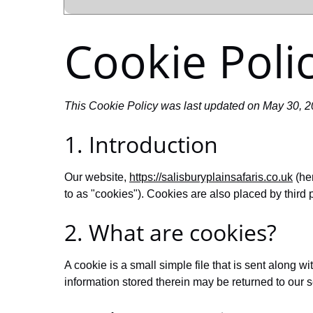
Cookie Poli
This Cookie Policy was last updated on May 30, 20
1. Introduction
Our website,
https://salisburyplainsafaris.co.uk
(her
to as "cookies"). Cookies are also placed by thir
2. What are cookies?
A cookie is a small simple file that is sent along 
information stored therein may be returned to our se