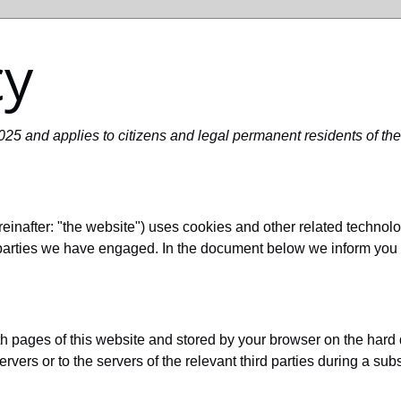
cy
25 and applies to citizens and legal permanent residents of th
einafter: "the website") uses cookies and other related technolo
d parties we have engaged. In the document below we inform you 
with pages of this website and stored by your browser on the hard
rvers or to the servers of the relevant third parties during a sub