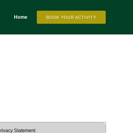
Home
BOOK YOUR ACTIVITY
rivacy Statement