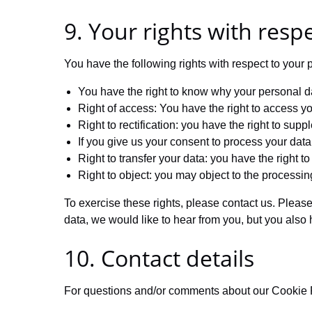
9. Your rights with resp
You have the following rights with respect to your 
You have the right to know why your personal dat
Right of access: You have the right to access yo
Right to rectification: you have the right to su
If you give us your consent to process your data
Right to transfer your data: you have the right to 
Right to object: you may object to the processin
To exercise these rights, please contact us. Please
data, we would like to hear from you, but you also 
10. Contact details
For questions and/or comments about our Cookie Pol