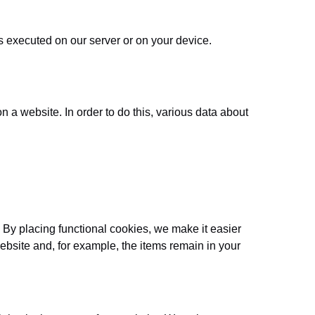
is executed on our server or on your device.
on a website. In order to do this, various data about
 By placing functional cookies, we make it easier
website and, for example, the items remain in your