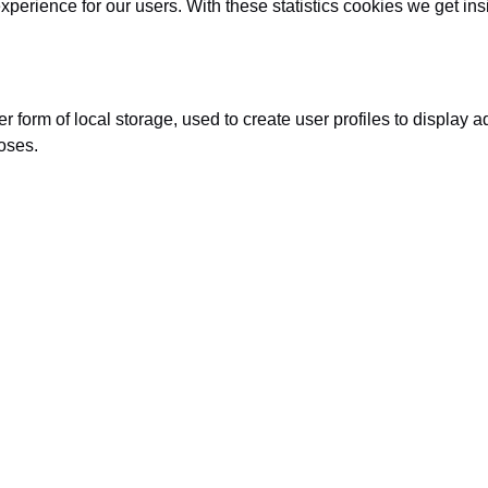
xperience for our users. With these statistics cookies we get in
form of local storage, used to create user profiles to display adv
oses.