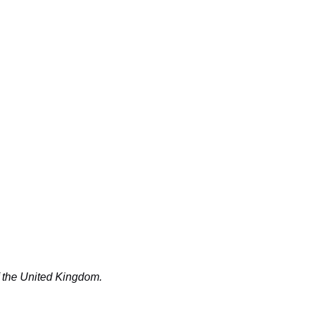
f the United Kingdom.