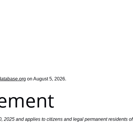
database.org
on August 5, 2026.
tement
, 2025 and applies to citizens and legal permanent residents o