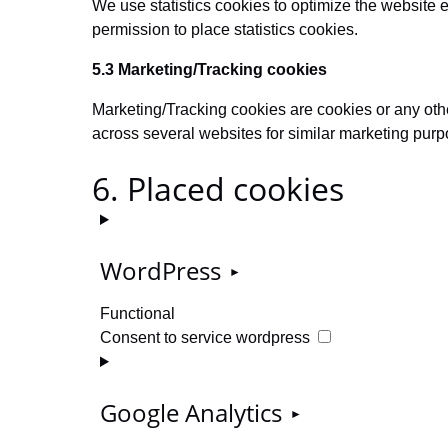
We use statistics cookies to optimize the website e
permission to place statistics cookies.
5.3 Marketing/Tracking cookies
Marketing/Tracking cookies are cookies or any other 
across several websites for similar marketing purp
6. Placed cookies
WordPress
Functional
Consent to service wordpress
Google Analytics