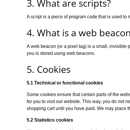
3. What are scripts?
A script is a piece of program code that is used to
4. What is a web beaco
A web beacon (or a pixel tag) is a small, invisible p
you is stored using web beacons.
5. Cookies
5.1 Technical or functional cookies
Some cookies ensure that certain parts of the web
for you to visit our website. This way, you do not 
shopping cart until you have paid. We may place t
5.2 Statistics cookies