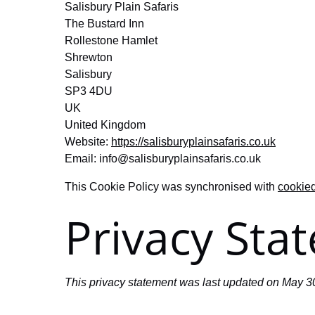
Salisbury Plain Safaris
The Bustard Inn
Rollestone Hamlet
Shrewton
Salisbury
SP3 4DU
UK
United Kingdom
Website:
https://salisburyplainsafaris.co.uk
Email:
info@
salisburyplainsafaris.co.uk
This Cookie Policy was synchronised with
cookie
Privacy Sta
This privacy statement was last updated on May 30