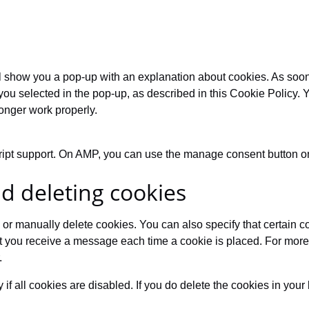
will show you a pop-up with an explanation about cookies. As so
you selected in the pop-up, as described in this Cookie Policy. 
onger work properly.
ript support. On AMP, you can use the manage consent button on
nd deleting cookies
 or manually delete cookies. You can also specify that certain c
at you receive a message each time a cookie is placed. For more 
.
if all cookies are disabled. If you do delete the cookies in your 