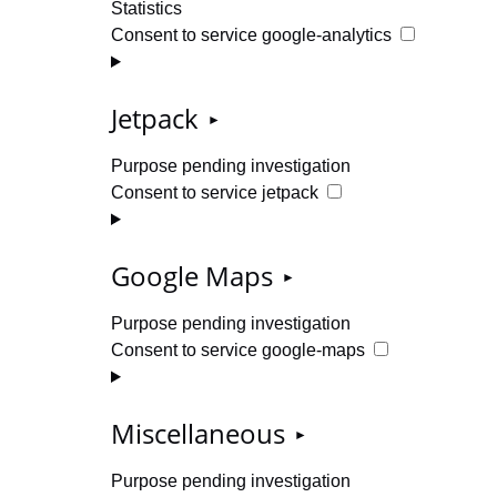
Statistics
Consent to service google-analytics
Jetpack
Purpose pending investigation
Consent to service jetpack
Google Maps
Purpose pending investigation
Consent to service google-maps
Miscellaneous
Purpose pending investigation