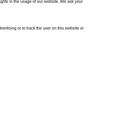
sights in the usage of our website. We ask your
ertising or to track the user on this website or