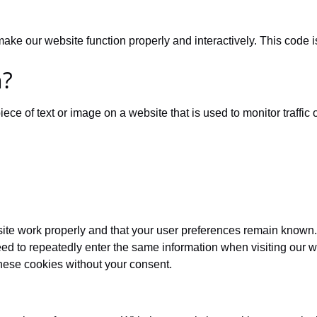
 make our website function properly and interactively. This code 
n?
iece of text or image on a website that is used to monitor traffic 
site work properly and that your user preferences remain known.
need to repeatedly enter the same information when visiting our 
hese cookies without your consent.