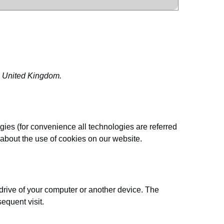
e United Kingdom.
gies (for convenience all technologies are referred
about the use of cookies on our website.
 drive of your computer or another device. The
sequent visit.