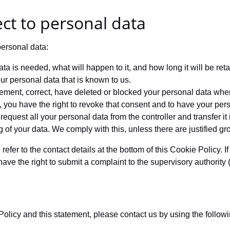
ect to personal data
personal data:
a is needed, what will happen to it, and how long it will be reta
ur personal data that is known to us.
pplement, correct, have deleted or blocked your personal data wh
, you have the right to revoke that consent and to have your per
request all your personal data from the controller and transfer it in
g of your data. We comply with this, unless there are justified g
 refer to the contact details at the bottom of this Cookie Policy
have the right to submit a complaint to the supervisory authority
icy and this statement, please contact us by using the followin